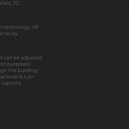
listic 3D
R technology, VR
cenes by
at can be adjusted
ion purposes)
gh the building
 backward, turn
 captions.