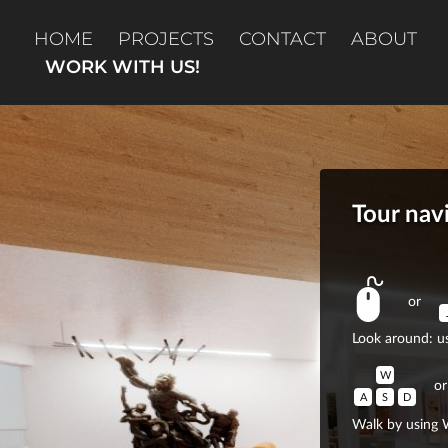
HOME
PROJECTS
CONTACT
ABOUT
WORK WITH US!