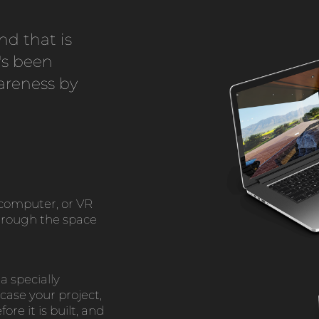
nd that is
's been
areness by
computer, or VR
through the space
a specially
case your project,
ore it is built, and