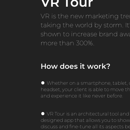
VR Tour
VR is the new marketing tre
taking the world by storm. It
shown to increase brand aw
more than 300%.
How does it work?
●
Whether on a smartphone, tablet, 
headset, your client is able to move 
and experience it like never before.
●
VR Tour is an architectural tool and 
designed app that allows you to show
discuss and fine-tune all its aspects bef