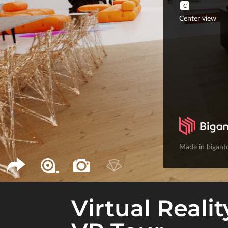
Virtual Realit