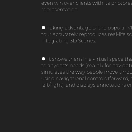
even win over clients with its photorea
representation.
●
Taking advantage of the popular V
tour accurately reproduces real-life s
integrating 3D Scenes.
●
It shows them in a virtual space th
to anyone's needs (mainly for navigat
simulates the way people move throu
using navigational controls (forward,
left/right), and displays annotations or