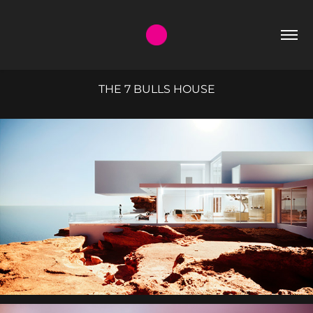
THE 7 BULLS HOUSE