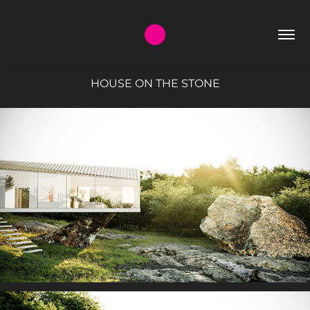
HOUSE ON THE STONE