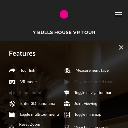
7 BULLS HOUSE VR TOUR