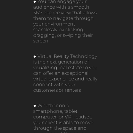
● You can engage your
audience with a smooth
360-degree view that allows
them to navigate through
your environment
seamlessly by clicking,
dragging, or swiping their
screen.
● Virtual Reality Technology
is the next generation of
visualizing real estate so you
can offer an exceptional
virtual experience and really
connect with your
customers or renters.
● Whether on a
smartphone, tablet,
computer, or VR headset,
your client is able to move
through the space and