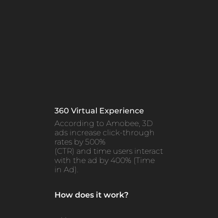
360 Virtual Experience
According to Amobee, 3D
ads increase click-through
rates by 500%
(CTR) and time users interact
with the ad by 400% (Time
in Ad).
How does it work?