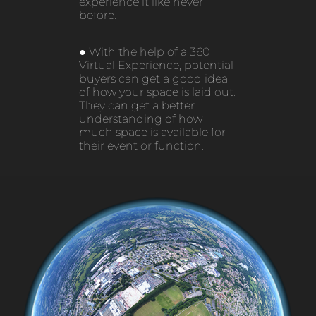
experience it like never
before.
● With the help of a 360
Virtual Experience, potential
buyers can get a good idea
of how your space is laid out.
They can get a better
understanding of how
much space is available for
their event or function.